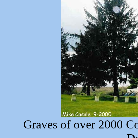
Graves of over 2000 Co