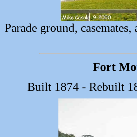
Parade ground, casemates, 
Fort Mot
Built 1874 - Rebuilt 