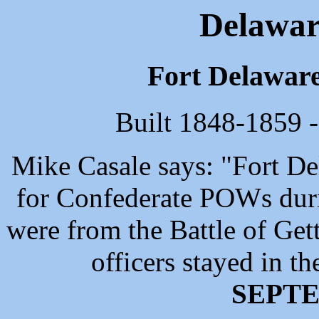
Delaware
Fort Delaware
Built 1848-1859 -
Mike Casale says: "Fort De
for Confederate POWs duri
were from the Battle of Ge
officers stayed in th
SEPTE