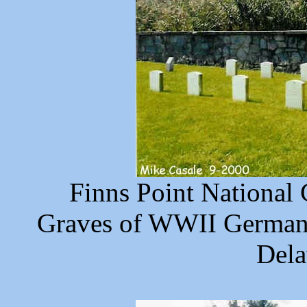
Finns Point National
Graves of WWII German 
Dela