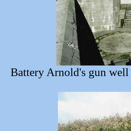
Battery Arnold's gun well