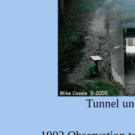
Tunnel un