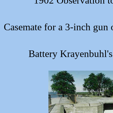
1902 Observation t
Casemate for a 3-inch gun 
Battery Krayenbuhl's