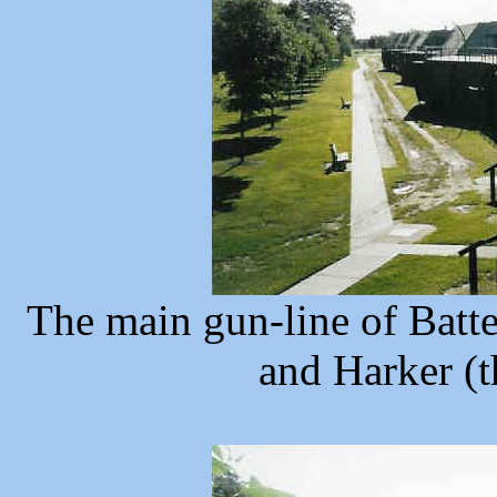
The main gun-line of Batte
and Harker (t