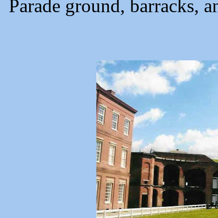
Parade ground, barracks, an