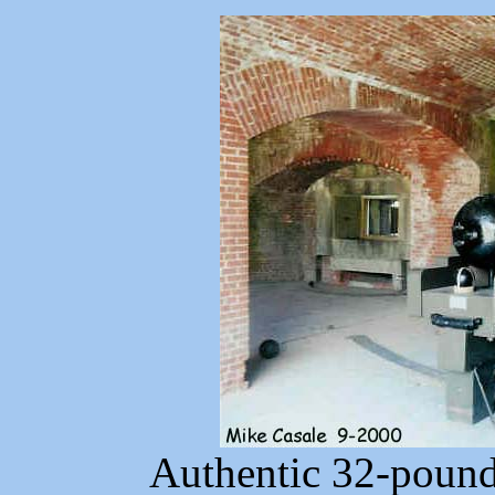
Authentic 32-pound