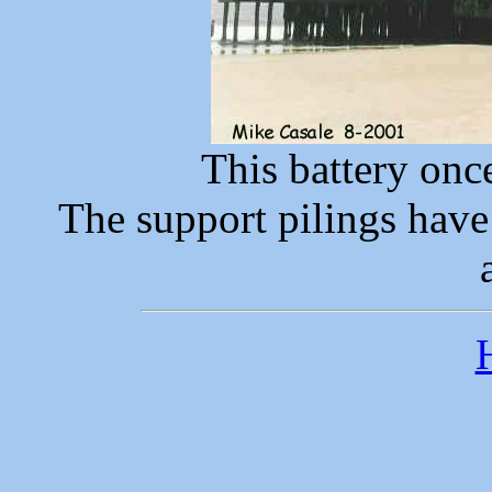
This battery onc
The support pilings have