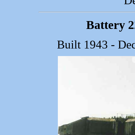
De
Battery 
Built 1943 - De