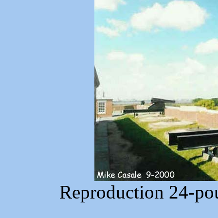
Reproduction 24-pou