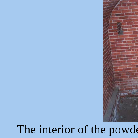
The interior of the pow