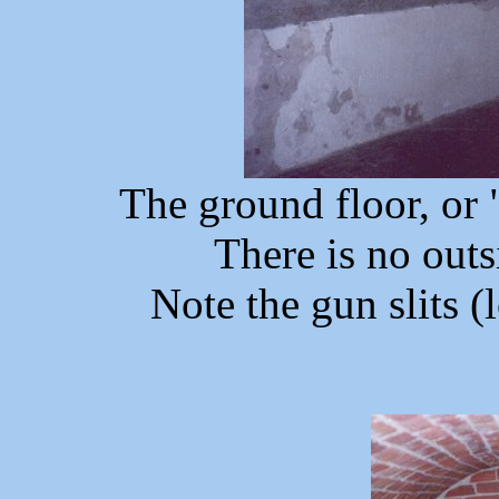
The ground floor, or 
There is no outsi
Note the gun slits (