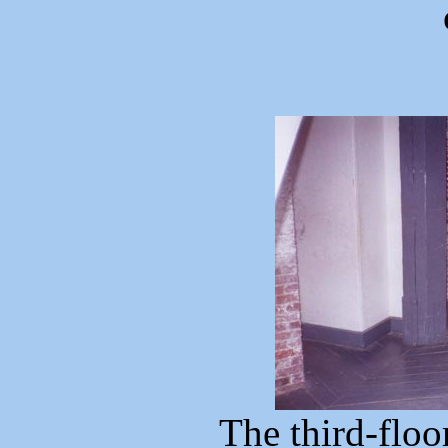
The third-floo