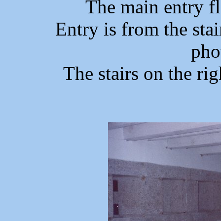
The main entry f
Entry is from the stai
pho
The stairs on the rig