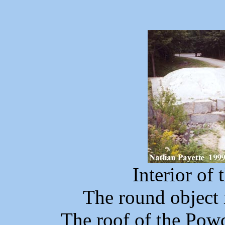
Interior of 
The round object i
The roof of the Powd