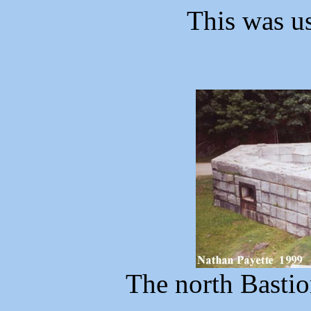
This was us
The north Bastio