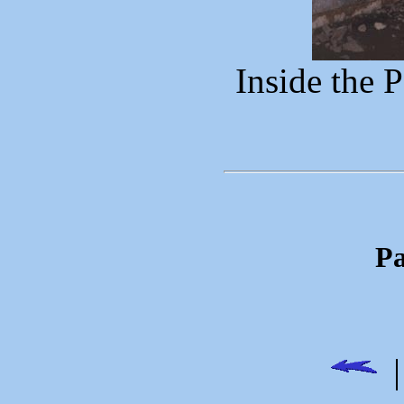
Inside the 
Pa