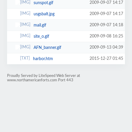
2009-09-07 14:17
sunspot.gif
2009-09-07 14:17
usgsbalt.jpg
2009-09-07 14:18
mail.gif
2009-09-08 16:25
site_o.gif
2009-09-13 04:39
AFN_banner.gif
2015-12-27 01:45
harbor.htm
Proudly Served by LiteSpeed Web Server at
www.northamericanforts.com Port 443