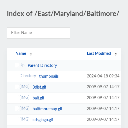
Index of /East/Maryland/Baltimore/
Name
Last Modified
Parent Directory
2024-04-18 09:34
thumbnails
2009-09-07 14:17
3dist.gif
2009-09-07 14:17
balt.gif
2009-09-07 14:17
baltimoremap.gif
2009-09-07 14:17
cdsglogo.gif