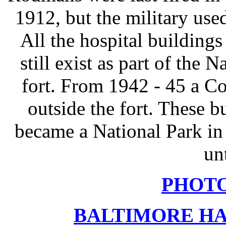
1912, but the military used
All the hospital buildin
still exist as part of the 
fort. From 1942 - 45 a C
outside the fort. These bu
became a National Park i
un
PHOT
BALTIMORE HA