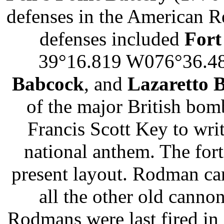
defenses in the American R
defenses included
Fort
39°16.819 W076°36.4
Babcock
, and
Lazaretto B
of the major British bom
Francis Scott Key to wr
national anthem. The fort
present layout. Rodman ca
all the other old cann
Rodmans were last fired in