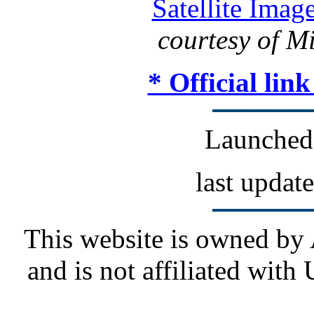
Satellite Imag
courtesy of M
* Official lin
Launched
last updat
This website is owned by
and is not affiliated wit