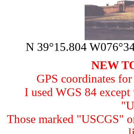
N 39°15.804 W076°34.
NEW TO
GPS coordinates for 
I used WGS 84 except
"U
Those marked "USCGS" o
l