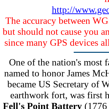
http://www.ge
The accuracy between WGS 
but should not cause you any
since many GPS devices al
One of the nation's most
named to honor James McHe
became US Secretary of W
earthwork fort, was first
Fell's Point Battery
(1776 