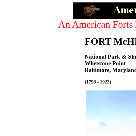
An American Forts 
FORT McH
National Park & Sh
Whetstone Point
Baltimore, Marylan
(1798 - 1923)