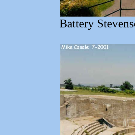
Battery Stevens