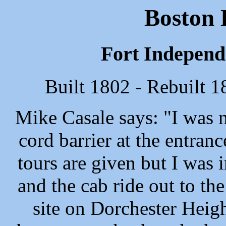
Boston 
Fort Independe
Built 1802 - Rebuilt 
Mike Casale says: "I was n
cord barrier at the entranc
tours are given but I was i
and the cab ride out to th
site on Dorchester Heigh