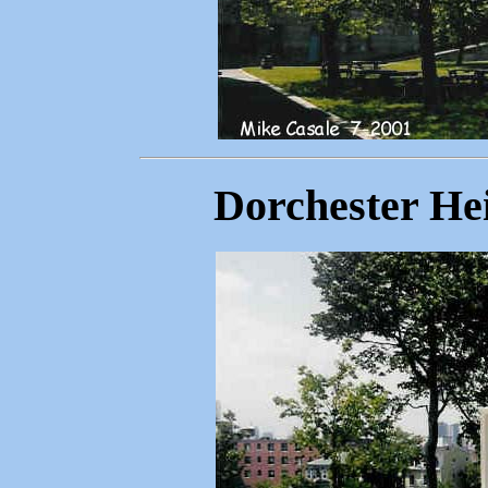
Dorchester Hei