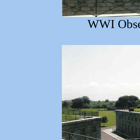
WWI Obser