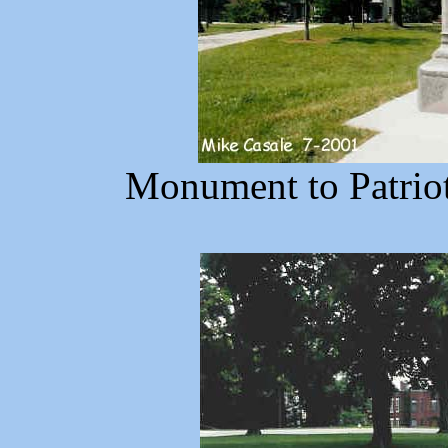
Monument to Patrio