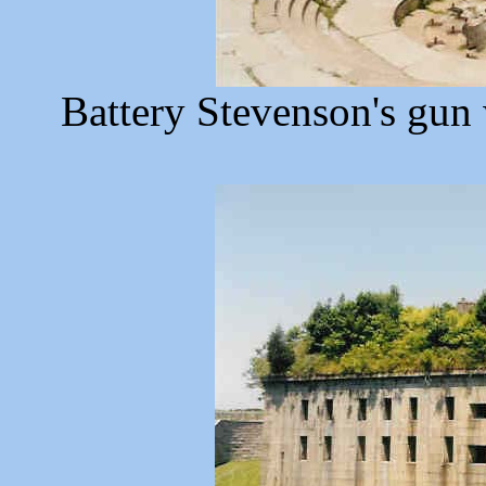
Battery Stevenson's gun 