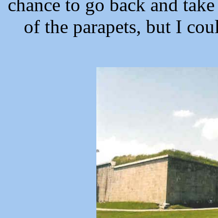
chance to go back and take 
of the parapets, but I cou