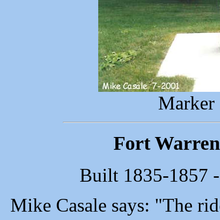
Marker 
Fort Warren 
Built 1835-1857 -
Mike Casale says: "The ride