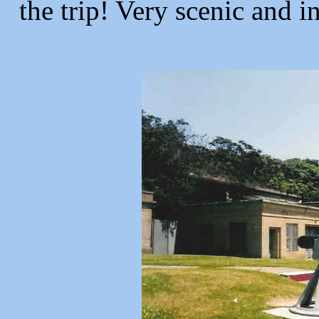
the trip! Very scenic and i