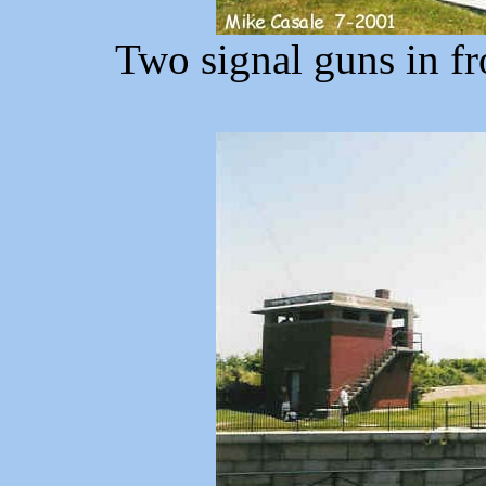
Two signal guns in fr