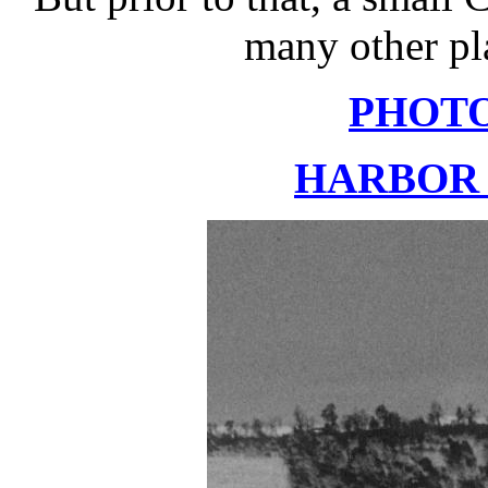
many other pla
PHOT
HARBOR 