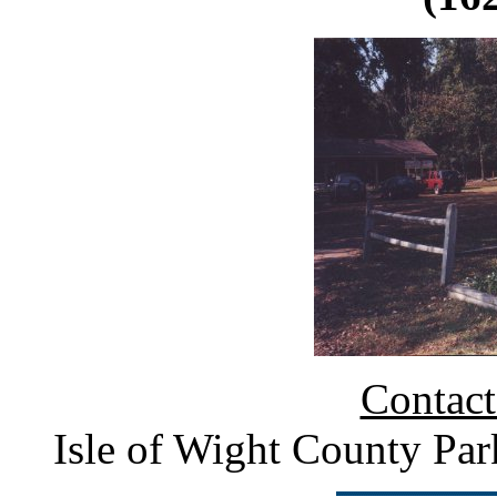
Contact
Isle of Wight County Pa