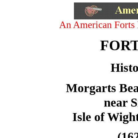
An American Forts 
FORT
Histo
Morgarts Bea
near S
Isle of Wigh
(162