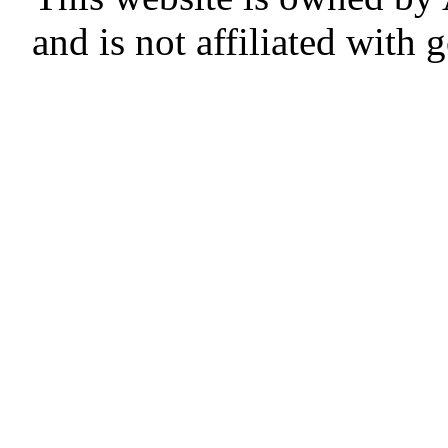
and is not affiliated with