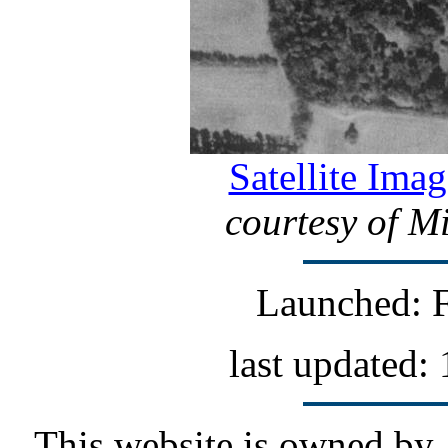
Satellite Imag
courtesy of M
Launched: F
last updated:
This website is owned by