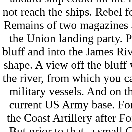
not reach the ships. Rebel f
Remains of two magazines 
the Union landing party. Pa
bluff and into the James Riv
shape. A view off the bluff
the river, from which you ca
military vessels. And on th
current US Army base. Fort
the Coast Artillery after
But prior to that, a small 