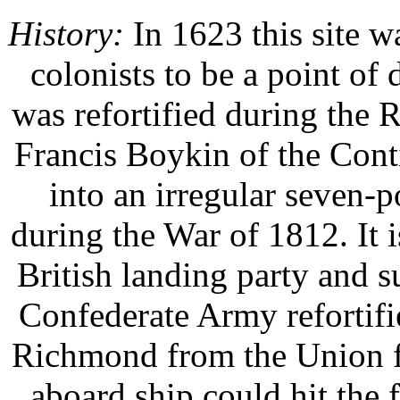
History:
In 1623 this site 
colonists to be a point o
was refortified during the
Francis Boykin of the Cont
into an irregular seven-po
during the War of 1812. It is
British landing party and 
Confederate Army refortifi
Richmond from the Union f
aboard ship could hit the f