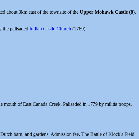
ted about 3km east of the townsite of the
Upper Mohawk Castle (8)
,
y the palisaded
Indian Castle Church
(1769).
 the mouth of East Canada Creek. Palisaded in 1779 by militia troops.
, Dutch barn, and gardens. Admission fee. The Battle of Klock's Field