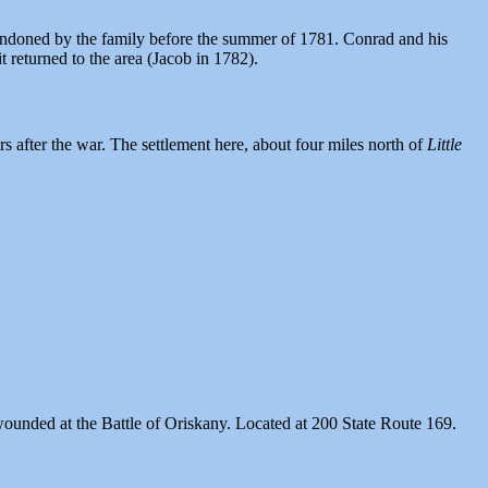
andoned by the family before the summer of 1781. Conrad and his
 returned to the area (Jacob in 1782).
s after the war. The settlement here, about four miles north of
Little
ounded at the Battle of Oriskany. Located at 200 State Route 169.