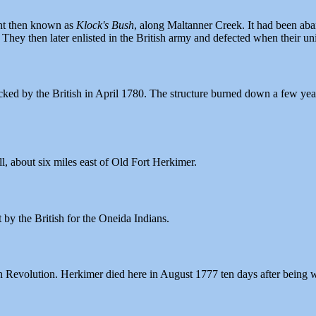
ent then known as
Klock's Bush
, along Maltanner Creek. It had been ab
ey then later enlisted in the British army and defected when their unit
cked by the British in April 1780. The structure burned down a few year
l, about six miles east of Old Fort Herkimer.
 by the British for the Oneida Indians.
Revolution. Herkimer died here in August 1777 ten days after being w