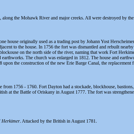
, along the Mohawk River and major creeks. All were destroyed by the
tone house originally used as a trading post by Johann Yost Herscheimer.
 adjacent to the house. In 1756 the fort was dismantled and rebuilt ne
 blockouse on the north side of the river, naming that work Fort Herkim
nd earthworks. The church was enlarged in 1812. The house and earthwork
 upon the construction of the new Erie Barge Canal, the replacement fo
 from 1756 - 1760. Fort Dayton had a stockade, blockhouse, bastions, ba
British at the Battle of Oriskany in August 1777. The fort was strengt
f
Herkimer
. Attacked by the British in August 1781.