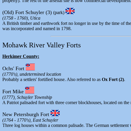
property). The rest of the arsenal site is now commercial development
(Old) Fort Schuyler (3)
(park)
(1758 - 1760), Utica
A British timber and earthwork fort no longer in use by the time of
was incorporated and named in 1798.
Mohawk River Valley Forts
Herkimer County:
Ochs' Fort
(1770's), undetermined location
Probably a settlers' fortified house. Also referred to as
Ox Fort (2)
.
Fort Mike
(1777), Schuyler Township
A Patriot palisaded fort with three corner blockhouses, located on th
New Petersburgh Fort
(1764 - 1770's), East Schuyler
Three log houses within a common palisade. The German settlement w