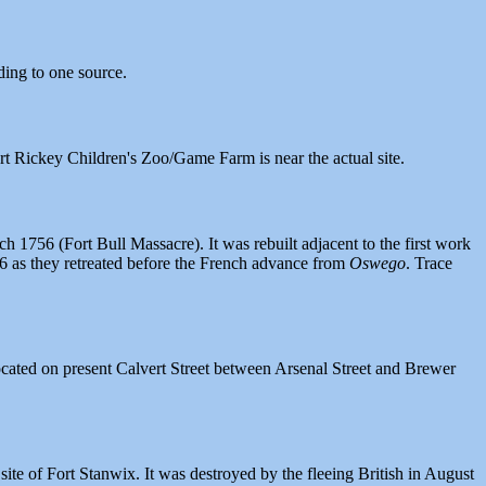
ding to one source.
t Rickey Children's Zoo/Game Farm is near the actual site.
1756 (Fort Bull Massacre). It was rebuilt adjacent to the first work
56 as they retreated before the French advance from
Oswego
. Trace
cated on present Calvert Street between Arsenal Street and Brewer
te of Fort Stanwix. It was destroyed by the fleeing British in August