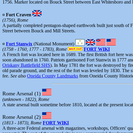
1756. Marker located on Bouck Street between East Whitesboro and 
¤ Fort Craven
(1756), Rome
A partially completed pentagon-shaped earthwork built just south of
Street between Bouck and Mill Streets.
¤
Fort Stanwix
(National Monument)
(1758 - 1760, 1777 - 1783), Rome
FORT WIKI
A French fort was located here in 1689. The first British fort here was 
soon abandoned in 1760. Patriots garrisoned Fort Stanwix in 1777 a
Oriskany Battlefield SHS
). In May 1781 the fort was destroyed by fir
old parade ground, and the rest of the fort was leveled by 1830. The 
fee.
See also
Oneida County Landmarks
from Oneida County Historic
Rome Arsenal
(1)
(unknown - 1822), Rome
A state arsenal built sometime before 1810, located at the present loc
Rome Arsenal (2)
(1813 - 1873), Rome
FORT WIKI
A three-acre Federal arsenal with magazines, workshops, Officers' qu