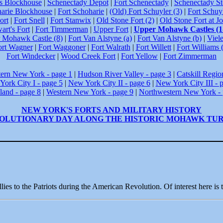
's Blockhouse
|
Schenectady Depot
|
Fort Schenectady
|
Schenectady S
arie Blockhouse
|
Fort Schoharie
|
(Old) Fort Schuyler (3)
|
Fort Schuyl
ort
|
Fort Snell
|
Fort Stanwix
|
Old Stone Fort (2)
|
Old Stone Fort at J
art's Fort
|
Fort Timmerman
|
Upper Fort
|
Upper Mohawk Castles (1
 Mohawk Castle (8)
|
Fort Van Alstyne (a)
|
Fort Van Alstyne (b)
|
Viele
ort Wagner
|
Fort Waggoner
|
Fort Walrath
|
Fort Willett
|
Fort Williams 
Fort Windecker
|
Wood Creek Fort
|
Fort Yellow
|
Fort Zimmerman
tern New York - page 1
|
Hudson River Valley - page 3
|
Catskill Regio
ork City I - page 5
|
New York City II - page 6
|
New York City III - 
land - page 8
|
Western New York - page 9
|
Northwestern New York - 
NEW YORK'S FORTS AND MILITARY HISTORY
OLUTIONARY DAY ALONG THE HISTORIC MOHAWK TU
ies to the Patriots during the American Revolution. Of interest here is