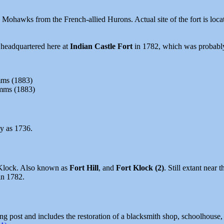
 Mohawks from the French-allied Hurons. Actual site of the fort is loca
 headquartered here at
Indian Castle Fort
in 1782, which was probabl
mms (1883)
imms (1883)
y as 1736.
e Klock. Also known as
Fort Hill
, and
Fort Klock (2)
. Still extant near
in 1782.
ding post and includes the restoration of a blacksmith shop, schoolhouse