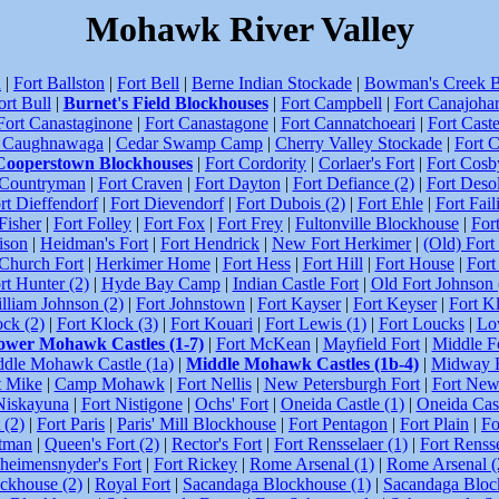
Mohawk River Valley
n
|
Fort Ballston
|
Fort Bell
|
Berne Indian Stockade
|
Bowman's Creek B
ort Bull
|
Burnet's Field Blockhouses
|
Fort Campbell
|
Fort Canajohar
Fort Canastaginone
|
Fort Canastagone
|
Fort Cannatchoeari
|
Fort Caste
t Caughnawaga
|
Cedar Swamp Camp
|
Cherry Valley Stockade
|
Fort 
Cooperstown Blockhouses
|
Fort Cordority
|
Corlaer's Fort
|
Fort Cosb
 Countryman
|
Fort Craven
|
Fort Dayton
|
Fort Defiance (2)
|
Fort Desol
rt Dieffendorf
|
Fort Dievendorf
|
Fort Dubois (2)
|
Fort Ehle
|
Fort Fail
Fisher
|
Fort Folley
|
Fort Fox
|
Fort Frey
|
Fultonville Blockhouse
|
For
ison
|
Heidman's Fort
|
Fort Hendrick
|
New Fort Herkimer
|
(Old) Fort
Church Fort
|
Herkimer Home
|
Fort Hess
|
Fort Hill
|
Fort House
|
Fort
rt Hunter (2)
|
Hyde Bay Camp
|
Indian Castle Fort
|
Old Fort Johnson 
lliam Johnson (2)
|
Fort Johnstown
|
Fort Kayser
|
Fort Keyser
|
Fort K
ock (2)
|
Fort Klock (3)
|
Fort Kouari
|
Fort Lewis (1)
|
Fort Loucks
|
Lo
ower Mohawk Castles (1-7)
|
Fort McKean
|
Mayfield Fort
|
Middle F
dle Mohawk Castle (1a)
|
Middle Mohawk Castles (1b-4)
|
Midway F
t Mike
|
Camp Mohawk
|
Fort Nellis
|
New Petersburgh Fort
|
Fort New
Niskayuna
|
Fort Nistigone
|
Ochs' Fort
|
Oneida Castle (1)
|
Oneida Cast
 (2)
|
Fort Paris
|
Paris' Mill Blockhouse
|
Fort Pentagon
|
Fort Plain
|
Fo
utman
|
Queen's Fort (2)
|
Rector's Fort
|
Fort Rensselaer (1)
|
Fort Rensse
heimensnyder's Fort
|
Fort Rickey
|
Rome Arsenal (1)
|
Rome Arsenal (
ckhouse (2)
|
Royal Fort
|
Sacandaga Blockhouse (1)
|
Sacandaga Bloc