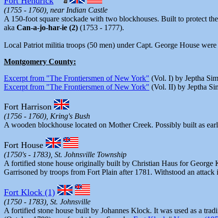
Fort Hendrick
(1755 - 1760), near Indian Castle
A 150-foot square stockade with two blockhouses. Built to protect the
aka
Can-a-jo-har-ie (2)
(1753 - 1777).
Local Patriot militia troops (50 men) under Capt. George House were
Montgomery County:
Excerpt from "The Frontiersmen of New York"
(Vol. I) by Jeptha Si
Excerpt from "The Frontiersmen of New York"
(Vol. II) by Jeptha S
Fort Harrison
(1756 - 1760), Kring's Bush
A wooden blockhouse located on Mother Creek. Possibly built as earl
Fort House
(1750's - 1783), St. Johnsville Township
A fortified stone house originally built by Christian Haus for Georg
Garrisoned by troops from Fort Plain after 1781. Withstood an attack 
Fort Klock (1)
(1750 - 1783), St. Johnsville
A fortified stone house built by Johannes Klock. It was used as a tra