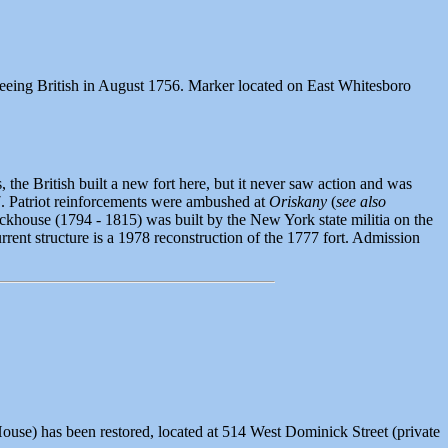
fleeing British in August 1756. Marker located on East Whitesboro
, the British built a new fort here, but it never saw action and was
7. Patriot reinforcements were ambushed at
Oriskany
(
see also
lockhouse (1794 - 1815) was built by the New York state militia on the
rent structure is a 1978 reconstruction of the 1777 fort. Admission
ouse) has been restored, located at 514 West Dominick Street (private