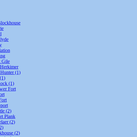
lockhouse
ie
l
Clyde
y
ation
ing
t Gile
 Herkimer
 Hunter (1)
(1)
lock (1)
wer Fort
ort
ort
port
le (2)
rt Plank
laer (2)
2)
khouse (2)