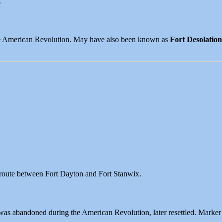
.
 the American Revolution. May have also been known as
Fort Desolation
e route between Fort Dayton and Fort Stanwix.
as abandoned during the American Revolution, later resettled. Marke