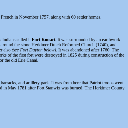
 French in November 1757, along with 60 settler homes.
 Indians called it
Fort Kouari
. It was surrounded by an earthwork
arby around the stone Herkimer Dutch Reformed Church (1740), and
er also
(see Fort Dayton below)
. It was abandoned after 1760. The
s of the first fort were destroyed in 1825 during construction of the
r the old Erie Canal.
rracks, and artillery park. It was from here that Patriot troops went
hened in May 1781 after Fort Stanwix was burned. The Herkimer County