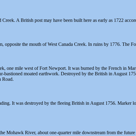
Creek. A British post may have been built here as early as 1722 accor
, opposite the mouth of West Canada Creek. In ruins by 1776. The For
, one mile west of Fort Newport. It was burned by the French in March 
our-bastioned moated earthwork. Destroyed by the British in August 17
n Road.
ng. It was destroyed by the fleeing British in August 1756. Marker lo
the Mohawk River, about one-quarter mile downstream from the future si