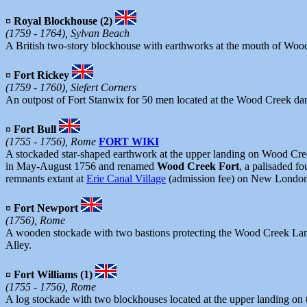
¤ Royal Blockhouse (2)
(1759 - 1764), Sylvan Beach
A British two-story blockhouse with earthworks at the mouth of Wood 
¤ Fort Rickey
(1759 - 1760), Siefert Corners
An outpost of Fort Stanwix for 50 men located at the Wood Creek dam
¤ Fort Bull
(1755 - 1756), Rome
FORT WIKI
A stockaded star-shaped earthwork at the upper landing on Wood Creek
in May-August 1756 and renamed
Wood Creek Fort
, a palisaded f
remnants extant at
Erie Canal Village
(admission fee) on New Londo
¤ Fort Newport
(1756), Rome
A wooden stockade with two bastions protecting the Wood Creek Landi
Alley.
¤ Fort Williams (1)
(1755 - 1756), Rome
A log stockade with two blockhouses located at the upper landing on 