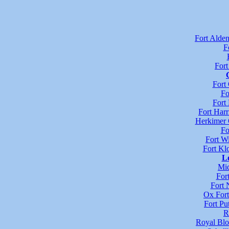
Fort Alde
F
For
Fort
Fo
Fort 
Fort Harr
Herkimer 
Fo
Fort Wi
Fort Kl
L
Mid
For
Fort 
Ox Fort
Fort P
R
Royal Blo