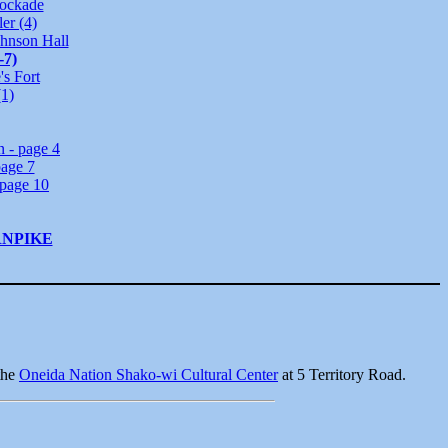
tockade
er (4)
ohnson Hall
-7)
's Fort
(1)
n - page 4
page 7
page 10
RNPIKE
 the
Oneida Nation Shako-wi Cultural Center
at 5 Territory Road.