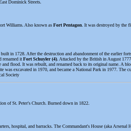
East Dominick Streets.
 Fort Williams. Also known as
Fort Pentagon
. It was destroyed by the 
built in 1728. After the destruction and abandonment of the earlier forts
nd renamed it
Fort Schuyler (4)
. Attacked by the British in August 177
e and flood. It was rebuilt, and renamed back to its original name. A b
site was excavated in 1970, and became a National Park in 1977. The cur
al Society
ation of St. Peter's Church. Burned down in 1822.
arters, hospital, and barracks. The Commandant's House (aka Arsenal H