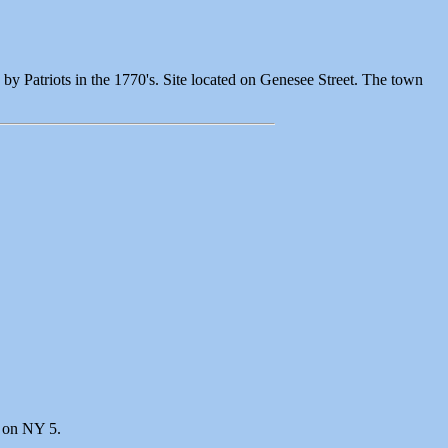
by Patriots in the 1770's. Site located on Genesee Street. The town
r on NY 5.