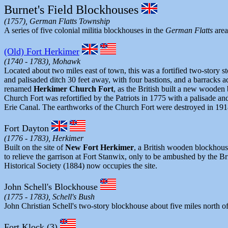
Burnet's Field Blockhouses
(1757), German Flatts Township
A series of five colonial militia blockhouses in the
German Flatts
area
(Old) Fort Herkimer
(1740 - 1783), Mohawk
Located about two miles east of town, this was a fortified two-story s
and palisaded ditch 30 feet away, with four bastions, and a barracks
renamed
Herkimer Church Fort
, as the British built a new wooden
Church Fort was refortified by the Patriots in 1775 with a palisade a
Erie Canal. The earthworks of the Church Fort were destroyed in 1918
Fort Dayton
(1776 - 1783), Herkimer
Built on the site of
New Fort Herkimer
, a British wooden blockhouse
to relieve the garrison at Fort Stanwix, only to be ambushed by the 
Historical Society (1884) now occupies the site.
John Schell's Blockhouse
(1775 - 1783), Schell's Bush
John Christian Schell's two-story blockhouse about five miles north o
Fort Klock (3)