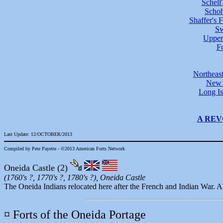
Schell
Schoh
Shaffer's F
Sw
Upper
F
Northeas
New Y
Long Is
A REV
Last Update: 12/OCTOBER/2013
Compiled by Pete Payette - ©2013 American Forts Network
Oneida Castle
(2)
(1760's ?, 1770's ?, 1780's ?), Oneida Castle
The Oneida Indians relocated here after the French and Indian War. All
¤ Forts of the Oneida Portage