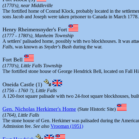
(1770's), near Middleville
The fortified home of Conrad Klock, probably located in the settlem
sons Jacob and Joseph were taken prisoner to Canada in March 1778. Th
Henry Rheimensnyder's Fort
(1777 - 1780's), Manheim Township
A settlers' palisaded home, possibly with two blockhouses. It was atta
Falls
, was known as
Snyder's Bush
during the war.
Fort Bell
(1770's), Little Falls Township
The fortified stone house of George Hendrick Bell, located on Fall Hil
Oneida Castle (1)
(1756 - 1760 ?), Little Falls
A 120-foot square palisade with two 24-foot square blockhouses, built
Gen. Nicholas Herkimer's Home
(State Historic Site)
(1764), Little Falls
The stone house of Gen. Herkimer was palisaded during the American 
Admission fee.
See also
Vrooman (1951)